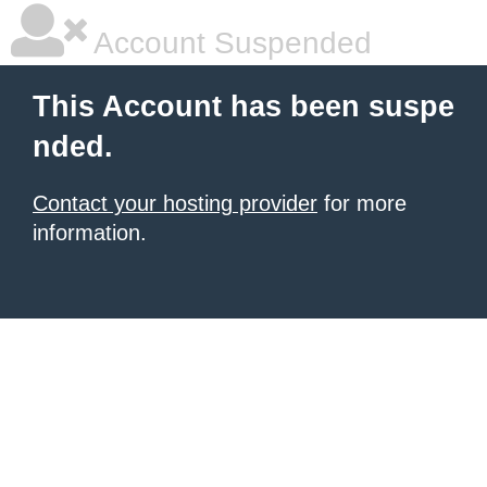
Account Suspended
This Account has been suspe
nded.
Contact your hosting provider
for more
information.